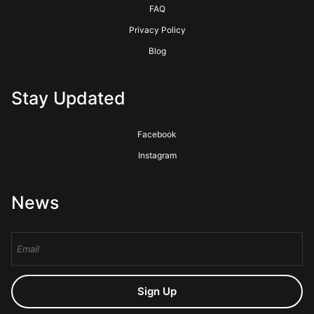
FAQ
Privacy Policy
Blog
Stay Updated
Facebook
Instagram
News
Sign Up