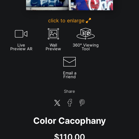
click to enlarge
Live
Wall
360° Viewing
Preview AR
Preview
Tool
Email a
Friend
Share
Color Cacophany
$
110.00