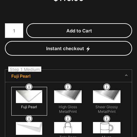
Number of product units
Add to Cart
Instant checkout
Step 1 Medium
Fuji Pearl
Fuji Pearl
High Gloss
Sheer Glossy
MetalPrint
MetalPrint