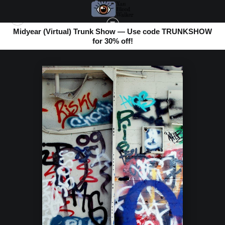
Midyear (Virtual) Trunk Show — Use code TRUNKSHOW
for 30% off!
ABANDONED BOOK
>
COLOR CACOPHANY