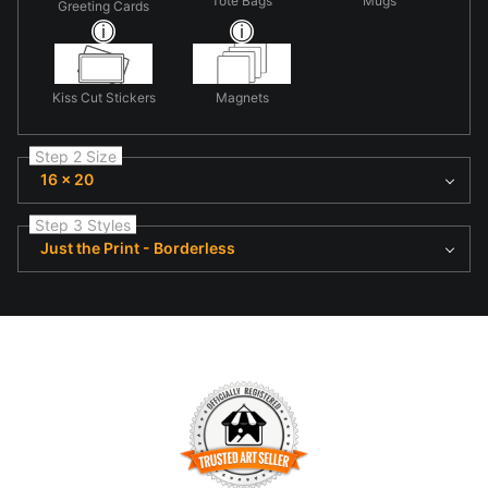
Tote Bags
Mugs
Greeting Cards
Kiss Cut Stickers
Magnets
Step 2 Size
16 x 20
Step 3 Styles
Just the Print - Borderless